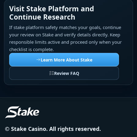
Visit Stake Platform and
Continue Research
If stake platform safety matches your goals, continue
your review on Stake and verify details directly. Keep
responsible limits active and proceed only when your
checklist is complete.
Learn More About Stake
Review FAQ
© Stake Casino. All rights reserved.