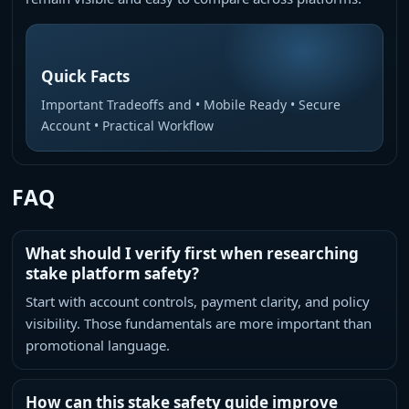
Quick Facts
Important Tradeoffs and • Mobile Ready • Secure
Account • Practical Workflow
FAQ
What should I verify first when researching
stake platform safety?
Start with account controls, payment clarity, and policy
visibility. Those fundamentals are more important than
promotional language.
How can this stake safety guide improve