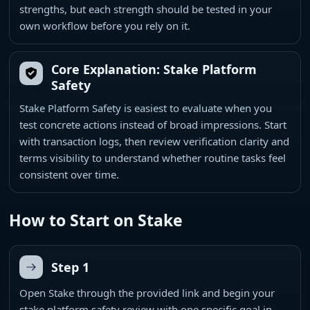
strengths, but each strength should be tested in your
own workflow before you rely on it.
Core Explanation: Stake Platform
Safety
Stake Platform Safety is easiest to evaluate when you
test concrete actions instead of broad impressions. Start
with transaction logs, then review verification clarity and
terms visibility to understand whether routine tasks feel
consistent over time.
How to Start on Stake
Step 1
Open Stake through the provided link and begin your
stake platform safety review with one specific goal in