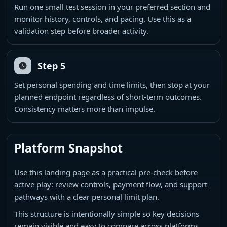
Run one small test session in your preferred section and
monitor history, controls, and pacing. Use this as a
validation step before broader activity.
Step 5
Set personal spending and time limits, then stop at your
planned endpoint regardless of short-term outcomes.
Consistency matters more than impulse.
Platform Snapshot
Use this landing page as a practical pre-check before
active play: review controls, payment flow, and support
pathways with a clear personal limit plan.
This structure is intentionally simple so key decisions
remain visible and easy to compare across platforms.