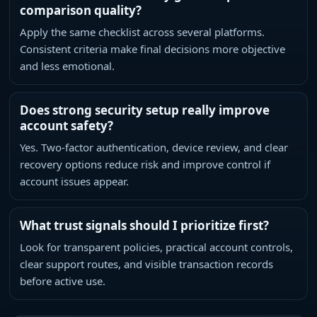
comparison quality?
Apply the same checklist across several platforms.
Consistent criteria make final decisions more objective
and less emotional.
Does strong security setup really improve
account safety?
Yes. Two-factor authentication, device review, and clear
recovery options reduce risk and improve control if
account issues appear.
What trust signals should I prioritize first?
Look for transparent policies, practical account controls,
clear support routes, and visible transaction records
before active use.