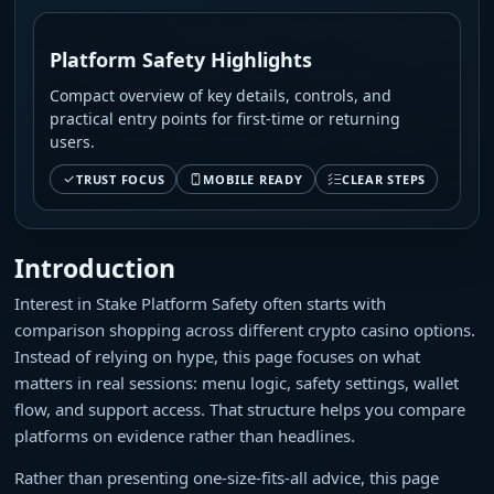
Platform Safety Highlights
Compact overview of key details, controls, and
practical entry points for first-time or returning
users.
TRUST FOCUS
MOBILE READY
CLEAR STEPS
Introduction
Interest in Stake Platform Safety often starts with
comparison shopping across different crypto casino options.
Instead of relying on hype, this page focuses on what
matters in real sessions: menu logic, safety settings, wallet
flow, and support access. That structure helps you compare
platforms on evidence rather than headlines.
Rather than presenting one-size-fits-all advice, this page