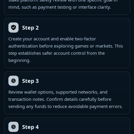
mind, such as payment testing or interface clarity.
Step 2
Create your account and enable two-factor
authentication before exploring games or markets. This
step establishes safer account control from the
beginning.
Step 3
Review wallet options, supported networks, and
transaction notes. Confirm details carefully before
sending any funds to reduce avoidable payment errors.
Step 4