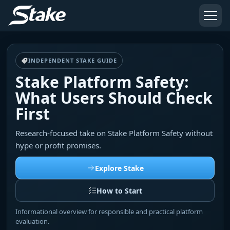
INDEPENDENT STAKE GUIDE
Stake Platform Safety:
What Users Should Check
First
Research-focused take on Stake Platform Safety without
hype or profit promises.
Explore Stake
How to Start
Informational overview for responsible and practical platform
evaluation.