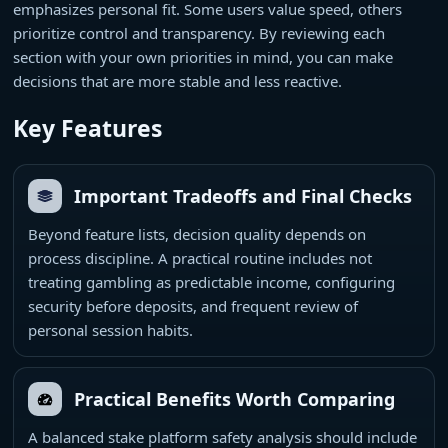
emphasizes personal fit. Some users value speed, others
prioritize control and transparency. By reviewing each
section with your own priorities in mind, you can make
decisions that are more stable and less reactive.
Key Features
Important Tradeoffs and Final Checks
Beyond feature lists, decision quality depends on
process discipline. A practical routine includes not
treating gambling as predictable income, configuring
security before deposits, and frequent review of
personal session habits.
Practical Benefits Worth Comparing
A balanced stake platform safety analysis should include